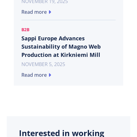
NOVEMBER 19, 2025
Read more
B2B
Sappi Europe Advances
Sustainability of Magno Web
Production at Kirkniemi Mill
NOVEMBER 5, 2025
Read more
Interested in working