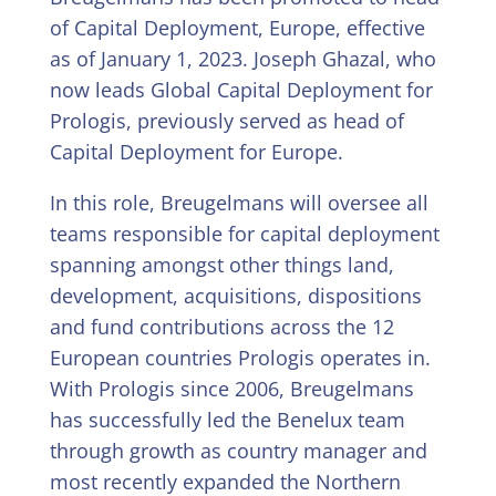
of Capital Deployment, Europe, effective
as of January 1, 2023. Joseph Ghazal, who
now leads Global Capital Deployment for
Prologis, previously served as head of
Capital Deployment for Europe.
In this role, Breugelmans will oversee all
teams responsible for capital deployment
spanning amongst other things land,
development, acquisitions, dispositions
and fund contributions across the 12
European countries Prologis operates in.
With Prologis since 2006, Breugelmans
has successfully led the Benelux team
through growth as country manager and
most recently expanded the Northern