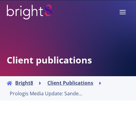
Client publications
Bright8
Client Publications



Prologis Media Update: Sander Breugelmans to lead Capital Deployment in Europe