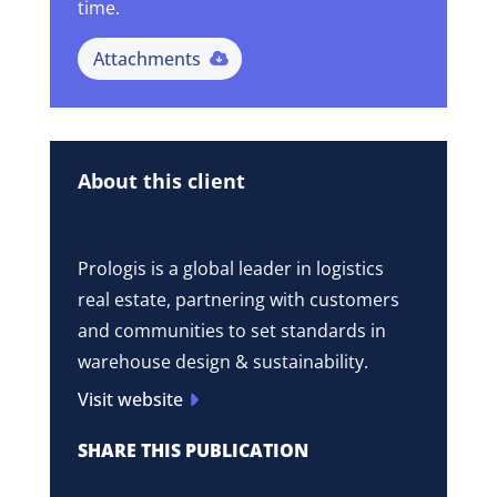
time.
Attachments
About this client
Prologis is a global leader in logistics
real estate, partnering with customers
and communities to set standards in
warehouse design & sustainability.
Visit website
SHARE THIS PUBLICATION