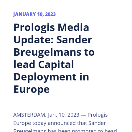
JANUARY 10, 2023
Prologis Media
Update: Sander
Breugelmans to
lead Capital
Deployment in
Europe
AMSTERDAM, Jan. 10, 2023 — Prologis
Europe today announced that Sander
Breugelmans has been promoted to head