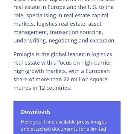
real estate in Europe and the U.S. to the
role, specialising in real estate capital
markets, logistics real estate, asset
management, transaction sourcing,
underwriting, negotiating and execution.
Prologis is the global leader in logistics
real estate with a focus on high-barrier,
high-growth markets, with a European
share of more than 22 million square
metres in 12 countries.
Downloads
Here you’ll find available press images
and attached documents for a limited