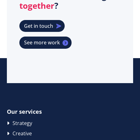
together
?
Get in touch
See more work
Our services
Strategy
Creative