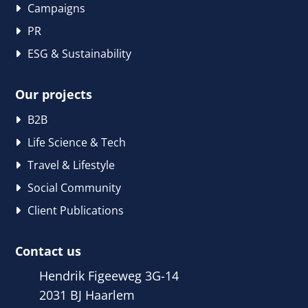
Campaigns
PR
ESG & Sustainability
Our projects
B2B
Life Science & Tech
Travel & Lifestyle
Social Community
Client Publications
Contact us
Hendrik Figeeweg 3G-14
2031 BJ Haarlem