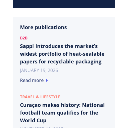
More publications
B2B
Sappi introduces the market’s
widest portfolio of heat-sealable
papers for recyclable packaging
JANUARY 19, 2026
Read more
TRAVEL & LIFESTYLE
Curaçao makes history: National
football team qualifies for the
World Cup