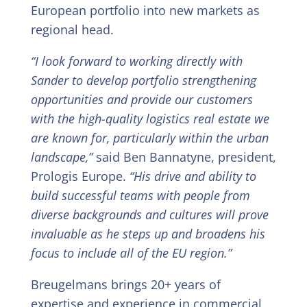
European portfolio into new markets as
regional head.
“I look forward to working directly with
Sander to develop portfolio strengthening
opportunities and provide our customers
with the high-quality logistics real estate we
are known for, particularly within the urban
landscape,”
said Ben Bannatyne, president,
Prologis Europe.
“His drive and ability to
build successful teams with people from
diverse backgrounds and cultures will prove
invaluable as he steps up and broadens his
focus to include all of the EU region.”
Breugelmans brings 20+ years of
expertise and experience in commercial