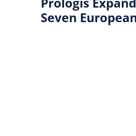
Prologis Expands
Seven European