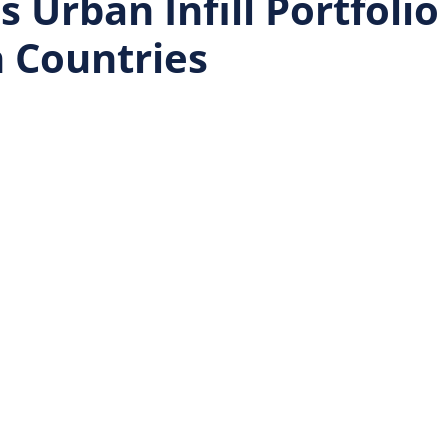
 Urban Infill Portfolio
 Countries