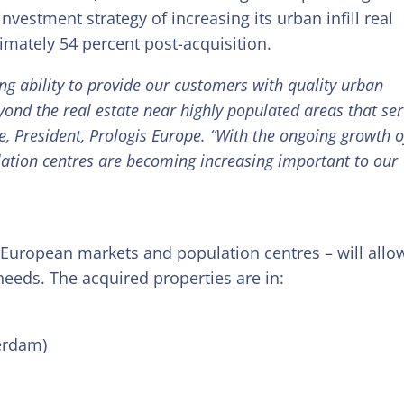
 investment strategy of increasing its urban infill real
ximately 54 percent post-acquisition.
ng ability to provide our customers with quality urban
eyond the real estate near highly populated areas that se
, President, Prologis Europe. “With the ongoing growth o
ation centres are becoming increasing important to our
y European markets and population centres – will allo
needs. The acquired properties are in:
erdam)