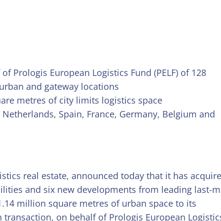
f of Prologis European Logistics Fund (PELF) of 128
 urban and gateway locations
are metres of city limits logistics space
ly, Netherlands, Spain, France, Germany, Belgium and
ogistics real estate, announced today that it has acquir
acilities and six new developments from leading last-m
1.14 million square metres of urban space to its
n transaction, on behalf of Prologis European Logistic