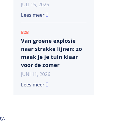
JULI 15, 2026
Lees meer
B2B
Van groene explosie
naar strakke lijnen: zo
maak je je tuin klaar
voor de zomer
JUNI 11, 2026
Lees meer
n
ay,