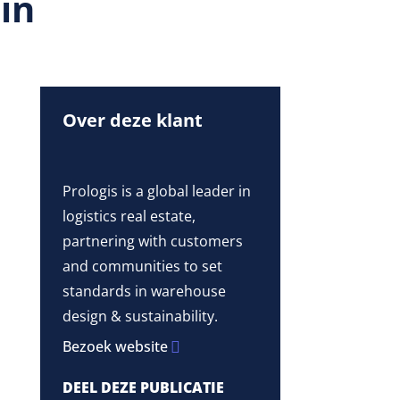
 in
Over deze klant
Prologis is a global leader in
logistics real estate,
partnering with customers
and communities to set
standards in warehouse
design & sustainability.
Bezoek website
DEEL DEZE PUBLICATIE