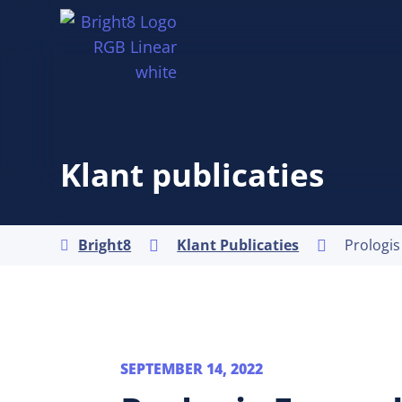
Klant publicaties
Bright8
Klant Publicaties



SEPTEMBER 14, 2022