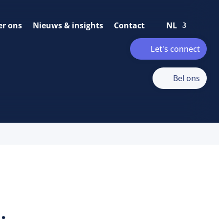
er ons
Nieuws & insights
Contact