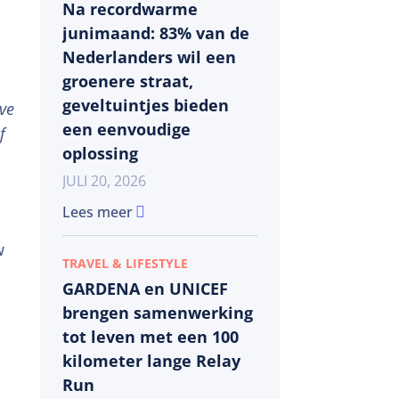
Na recordwarme
junimaand: 83% van de
Nederlanders wil een
groenere straat,
geveltuintjes bieden
rve
een eenvoudige
f
oplossing
JULI 20, 2026
Lees meer
w
TRAVEL & LIFESTYLE
GARDENA en UNICEF
brengen samenwerking
tot leven met een 100
kilometer lange Relay
Run