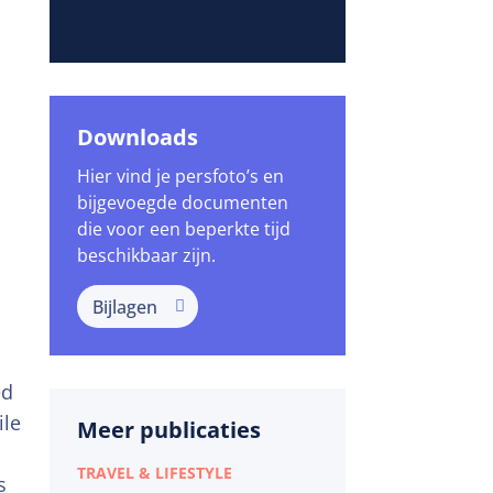
Downloads
Hier vind je persfoto’s en
bijgevoegde documenten
die voor een beperkte tijd
beschikbaar zijn.
Bijlagen
ed
ile
Meer publicaties
TRAVEL & LIFESTYLE
s