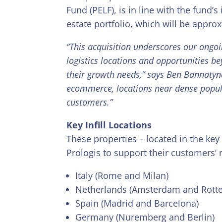
Fund (PELF), is in line with the fund’s
estate portfolio, which will be appro
“This acquisition underscores our ongoi
logistics locations and opportunities b
their growth needs,” says Ben Bannatyne
ecommerce, locations near dense popul
customers.”
Key Infill Locations
These properties – located in the ke
Prologis to support their customers’ 
Italy (Rome and Milan)
Netherlands (Amsterdam and Rott
Spain (Madrid and Barcelona)
Germany (Nuremberg and Berlin)