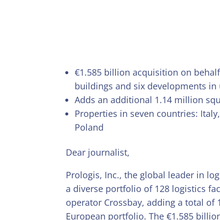
€1.585 billion acquisition on behal
buildings and six developments in
Adds an additional 1.14 million squ
Properties in seven countries: Ita
Poland
Dear journalist,
Prologis, Inc., the global leader in l
a diverse portfolio of 128 logistics f
operator Crossbay, adding a total of 
European portfolio. The €1.585 billio