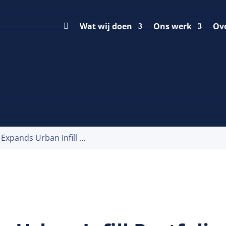
Wat wij doen
Ons werk
Ov
Prologis Expands Urban Infill Portfolio in Seven European Countries