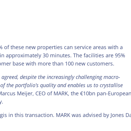
% of these new properties can service areas with a
in approximately 30 minutes. The facilities are 95%
tomer base with more than 100 new customers.
s agreed, despite the increasingly challenging macro-
f the portfolio’s quality and enables us to crystallise
arcus Meijer, CEO of MARK, the €10bn pan-Europea
y.
ogis in this transaction. MARK was advised by Jones D