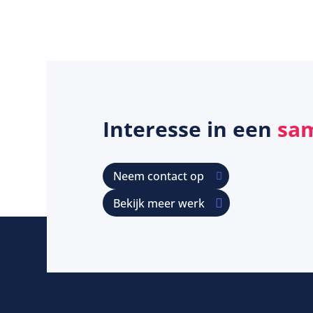
Interesse in een
sa
Neem contact op
Bekijk meer werk