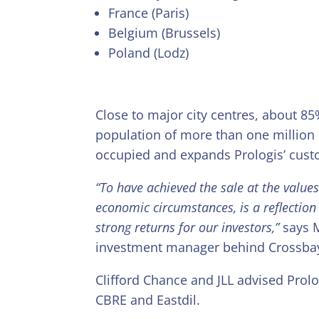
France (Paris)
Belgium (Brussels)
Poland (Lodz)
Close to major city centres, about 85
population of more than one million 
occupied and expands Prologis’ cus
“To have achieved the sale at the value
economic circumstances, is a reflection o
strong returns for our investors,”
says M
investment manager behind Crossba
Clifford Chance and JLL advised Prol
CBRE and Eastdil.