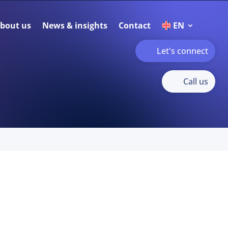
bout us
News & insights
Contact