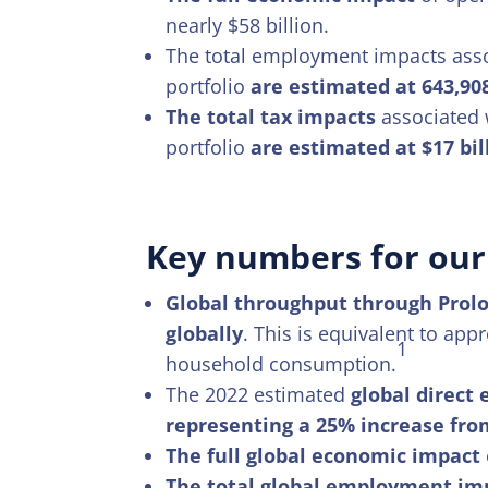
nearly $58 billion.
The total employment impacts assoc
portfolio
are estimated at 643,90
The total tax impacts
associated w
portfolio
are estimated at $17 bil
Key numbers for our 
Global throughput through Prolo
globally
. This is equivalent to ap
1
household consumption.
The 2022 estimated
global direct
representing a 25% increase fro
The full global economic impact
The total global employment im