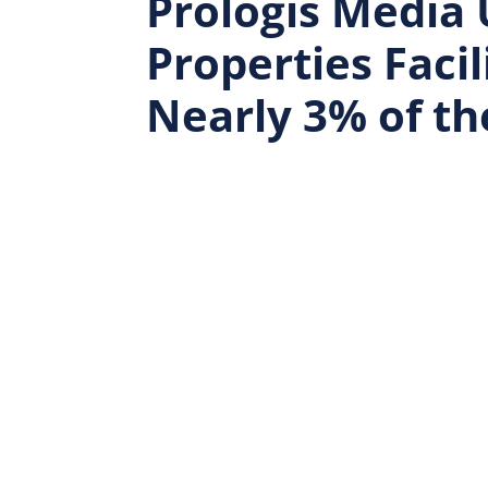
Prologis Media 
Properties Faci
Nearly 3% of th