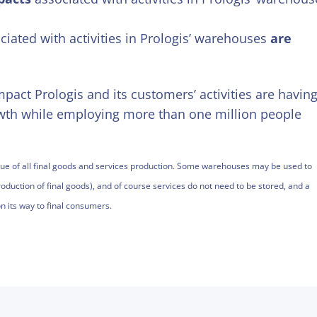
iated with activities in Prologis’ warehouses
are
pact Prologis and its customers’ activities are havin
wth while employing more than one million people
value of all final goods and services production. Some warehouses may be used to
oduction of final goods), and of course services do not need to be stored, and a
n its way to final consumers.