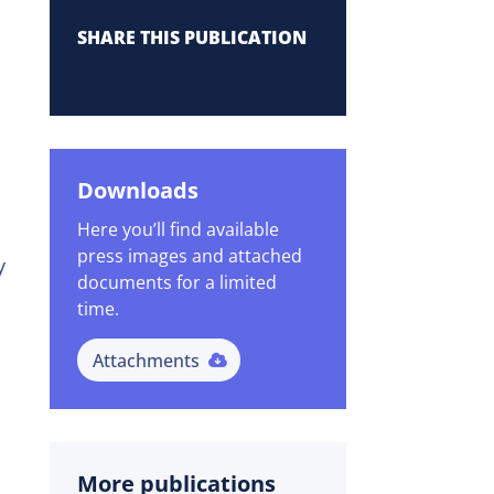
SHARE THIS PUBLICATION
Downloads
Here you’ll find available
press images and attached
y
documents for a limited
time.
Attachments
More publications