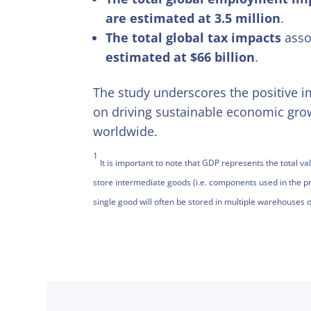
are estimated at 3.5 million
.
The total global tax impacts
assoc
estimated at $66 billion
.
The study underscores the positive im
on driving sustainable economic gro
worldwide.
1
It is important to note that GDP represents the total 
store intermediate goods (i.e. components used in the pr
single good will often be stored in multiple warehouses o