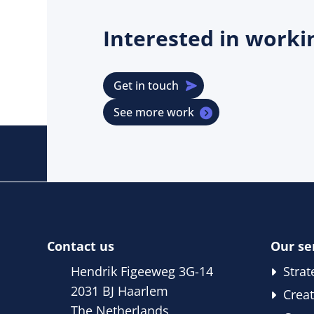
Interested in work
Get in touch
See more work
Contact us
Our se
Hendrik Figeeweg 3G-14
Strat
2031 BJ Haarlem
Creat
The Netherlands