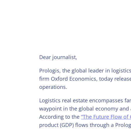
Dear journalist,
Prologis, the global leader in logisti
firm Oxford Economics, today release
operations.
Logistics real estate encompasses far
waypoint in the global economy and 
According to the
“The Future Flow of
product (GDP) flows through a Prolog