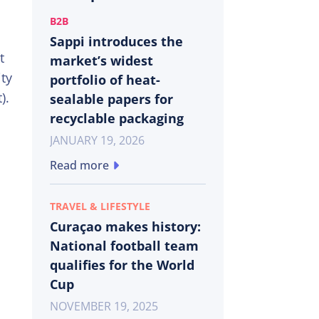
B2B
Sappi introduces the
t
market’s widest
ity
portfolio of heat-
).
sealable papers for
recyclable packaging
JANUARY 19, 2026
Read more
TRAVEL & LIFESTYLE
Curaçao makes history:
National football team
qualifies for the World
Cup
NOVEMBER 19, 2025