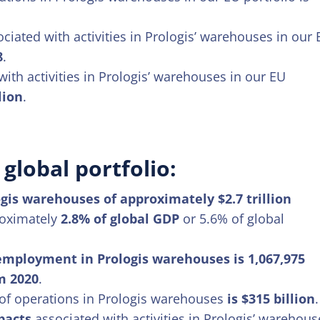
iated with activities in Prologis’ warehouses in our
8
.
ith activities in Prologis’ warehouses in our EU
lion
.
global portfolio:
gis warehouses of approximately $2.7 trillion
proximately
2.8% of global GDP
or 5.6% of global
 employment in Prologis warehouses is 1,067,975
m 2020
.
of operations in Prologis warehouses
is $315 billion
.
pacts
associated with activities in Prologis’ warehous