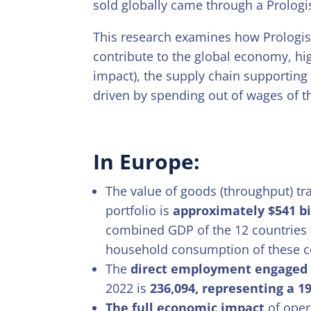
sold globally came through a Prologis
This research examines how Prologis’
contribute to the global economy, hig
impact), the supply chain supporting t
driven by spending out of wages of t
In Europe:
The value of goods (throughput) tr
portfolio is
approximately $541 bi
combined GDP of the 12 countries 
household consumption of these c
The
direct employment engaged i
2022 is
236,094, representing a 1
The full economic impact
of oper