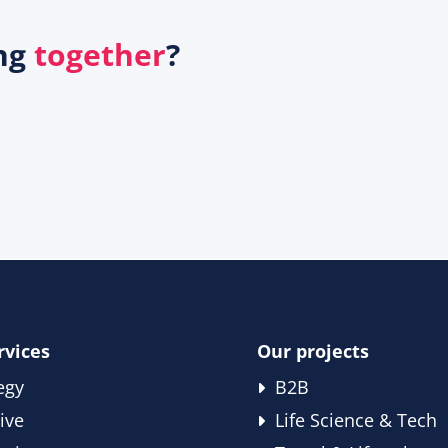
ing
together
?
rvices
Our projects
egy
B2B
ive
Life Science & Tech