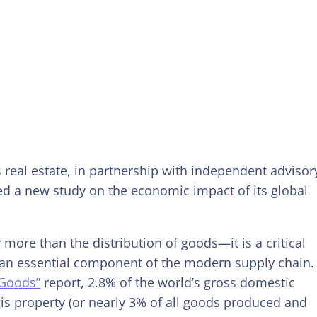
cs real estate, in partnership with independent advisor
d a new study on the economic impact of its global
 more than the distribution of goods—it is a critical
an essential component of the modern supply chain.
 Goods”
report, 2.8% of the world’s gross domestic
is property (or nearly 3% of all goods produced and