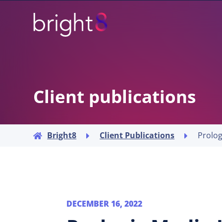
Client publications
Bright8
Client Publications



DECEMBER 16, 2022