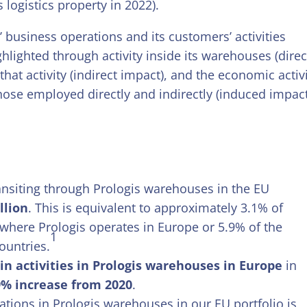
 logistics property in 2022).
 business operations and its customers’ activities
hlighted through activity inside its warehouses (direc
hat activity (indirect impact), and the economic activ
hose employed directly and indirectly (induced impact
ansiting through Prologis warehouses in the EU
llion
. This is equivalent to approximately 3.1% of
where Prologis operates in Europe or 5.9% of the
1
ountries.
n activities in Prologis warehouses in Europe
in
9% increase from 2020
.
ations in Prologis warehouses in our EU portfolio is