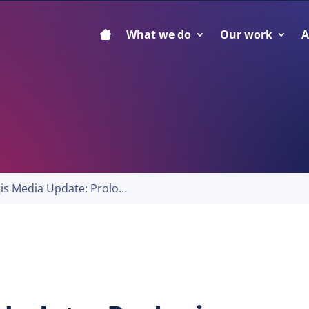
What we do
Our work
A
Prologis Media Update: Prologis Properties Facilitate Goods Equal to Nearly 3% of the World’s GDP