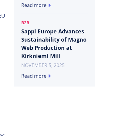
Read more
 EU
B2B
Sappi Europe Advances
Sustainability of Magno
Web Production at
Kirkniemi Mill
NOVEMBER 5, 2025
Read more
es