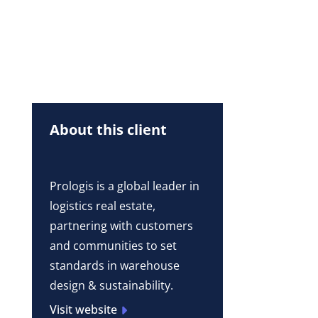
About this client
Prologis is a global leader in
logistics real estate,
partnering with customers
and communities to set
standards in warehouse
design & sustainability.
Visit website