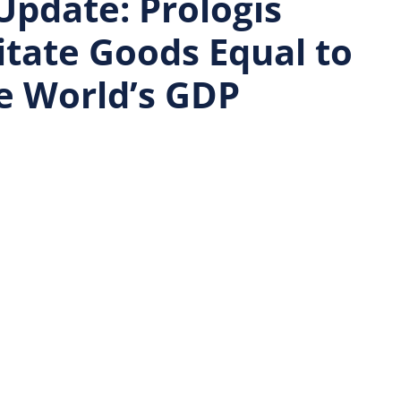
Update: Prologis
litate Goods Equal to
e World’s GDP