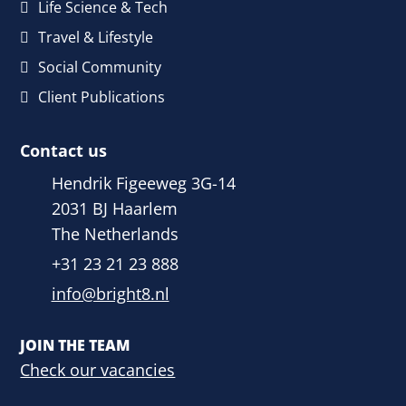
Life Science & Tech
Travel & Lifestyle
Social Community
Client Publications
Contact us
Hendrik Figeeweg 3G-14
2031 BJ Haarlem
The Netherlands
+31 23 21 23 888
info@bright8.nl
JOIN THE TEAM
Check our vacancies