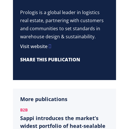
Prologis is a global leader in logistics
real estate, partnering with customers
and communities to set standards in
warehouse design & sustainability.
Visit website
SHARE THIS PUBLICATION
More publications
B2B
Sappi introduces the market’s
widest portfolio of heat-sealable