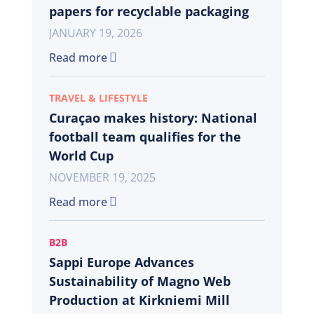
papers for recyclable packaging
JANUARY 19, 2026
Read more
TRAVEL & LIFESTYLE
Curaçao makes history: National
football team qualifies for the
World Cup
NOVEMBER 19, 2025
Read more
B2B
Sappi Europe Advances
Sustainability of Magno Web
Production at Kirkniemi Mill