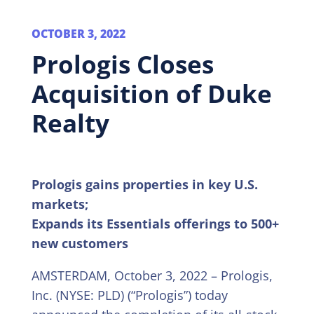
OCTOBER 3, 2022
Prologis Closes
Acquisition of Duke
Realty
Prologis gains properties in key U.S.
markets;
Expands its Essentials offerings to 500+
new customers
AMSTERDAM, October 3, 2022 – Prologis,
Inc. (NYSE: PLD) (“Prologis”) today