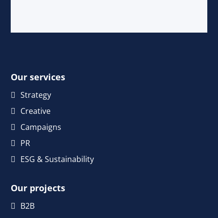
Our services
Strategy
Creative
Campaigns
PR
ESG & Sustainability
Our projects
B2B