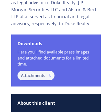
as legal advisor to Duke Realty. J.P.
Morgan Securities LLC and Alston & Bird
LLP also served as financial and legal
advisors, respectively, to Duke Realty.
Downloads
Here you’ll find available press images
and attached documents for a limited
time.
Attachments
About this client