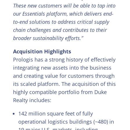
These new customers will be able to tap into
our Essentials platform, which delivers end-
to-end solutions to address critical supply
chain challenges and contributes to their
broader sustainability efforts.”
Acquisition Highlights
Prologis has a strong history of effectively
integrating new assets into the business
and creating value for customers through
its scaled platform. The acquisition of this
highly compatible portfolio from Duke
Realty includes:
142 million square feet of fully
operational logistics buildings (~480) in
19 major U.S. markets, including