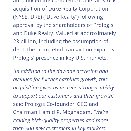
announced the completion of its all-stock
acquisition of Duke Realty Corporation
(NYSE: DRE) (“Duke Realty”) following
approval by the shareholders of Prologis
and Duke Realty. Valued at approximately
23 billion, including the assumption of
debt, the completed transaction expands
Prologis’ presence in key U.S. markets.
“In addition to the day-one accretion and
avenues for further earnings growth, this
acquisition gives us an even stronger ability
to support our customers and their growth,”
said Prologis Co-founder, CEO and
Chairman Hamid R. Moghadam.
“We’re
gaining high-quality properties and more
than 500 new customers in key markets.