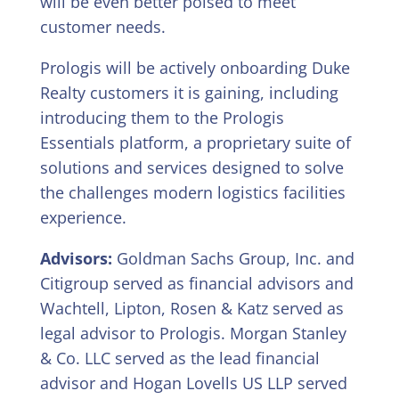
will be even better poised to meet
customer needs.
Prologis will be actively onboarding Duke
Realty customers it is gaining, including
introducing them to the Prologis
Essentials platform, a proprietary suite of
solutions and services designed to solve
the challenges modern logistics facilities
experience.
Advisors:
Goldman Sachs Group, Inc. and
Citigroup served as financial advisors and
Wachtell, Lipton, Rosen & Katz served as
legal advisor to Prologis. Morgan Stanley
& Co. LLC served as the lead financial
advisor and Hogan Lovells US LLP served