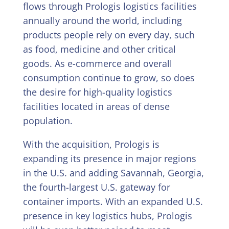
flows through Prologis logistics facilities
annually around the world, including
products people rely on every day, such
as food, medicine and other critical
goods. As e-commerce and overall
consumption continue to grow, so does
the desire for high-quality logistics
facilities located in areas of dense
population.
With the acquisition, Prologis is
expanding its presence in major regions
in the U.S. and adding Savannah, Georgia,
the fourth-largest U.S. gateway for
container imports. With an expanded U.S.
presence in key logistics hubs, Prologis