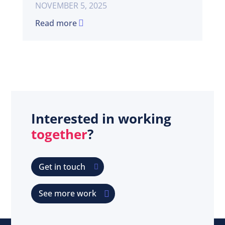
NOVEMBER 5, 2025
Read more
Interested in working
together
?
Get in touch
See more work