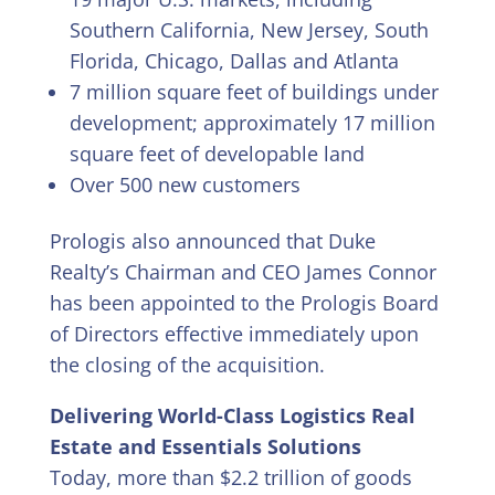
Southern California, New Jersey, South
Florida, Chicago, Dallas and Atlanta
7 million square feet of buildings under
development; approximately 17 million
square feet of developable land
Over 500 new customers
Prologis also announced that Duke
Realty’s Chairman and CEO James Connor
has been appointed to the Prologis Board
of Directors effective immediately upon
the closing of the acquisition.
Delivering World-Class Logistics Real
Estate and Essentials Solutions
Today, more than $2.2 trillion of goods