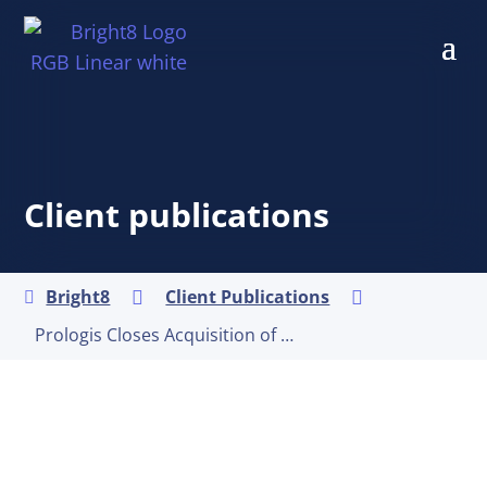
Client publications
Bright8
Client Publications



Prologis Closes Acquisition of Duke Realty