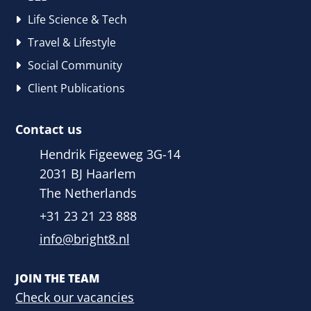
Life Science & Tech
Travel & Lifestyle
Social Community
Client Publications
Contact us
Hendrik Figeeweg 3G-14
2031 BJ Haarlem
The Netherlands
+31 23 21 23 888
info@bright8.nl
JOIN THE TEAM
Check our vacancies