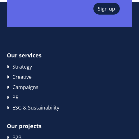
Our services
Strategy
Creative
Campaigns
PR
ESG & Sustainability
Our projects
B2B