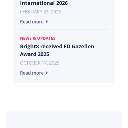
International 2026
FEBRUARY 23, 2026
Read more
NEWS & UPDATES
Bright8 received FD Gazellen
Award 2025
OCTOBER 17, 2025
Read more