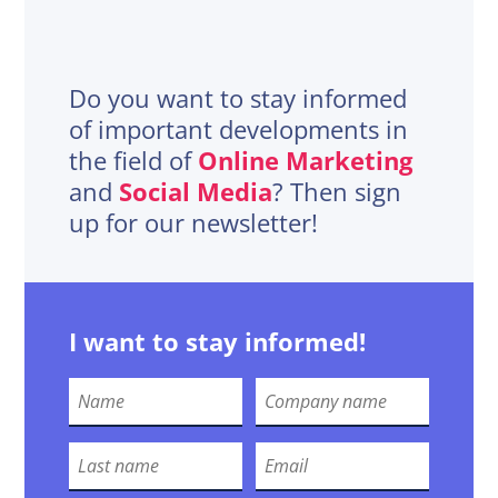
Do you want to stay informed
of important developments in
the field of
Online Marketing
and
Social Media
? Then sign
up for our newsletter!
I want to stay informed!