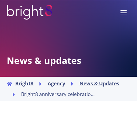
News & updates
Bright8
Agency
News & Updates



Bright8 anniversary celebrations
