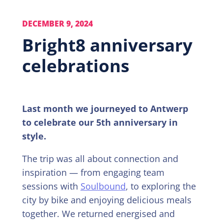
DECEMBER 9, 2024
Bright8 anniversary
celebrations
Last month we journeyed to Antwerp
to celebrate our 5th anniversary in
style.
The trip was all about connection and
inspiration — from engaging team
sessions with
Soulbound
, to exploring the
city by bike and enjoying delicious meals
together. We returned energised and