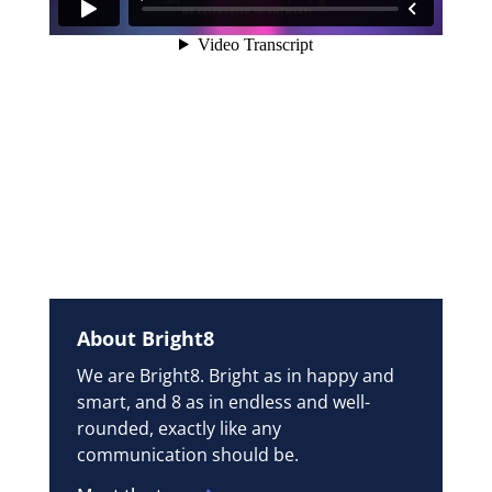
About Bright8
We are Bright8. Bright as in happy and
smart, and 8 as in endless and well-
rounded, exactly like any
communication should be.