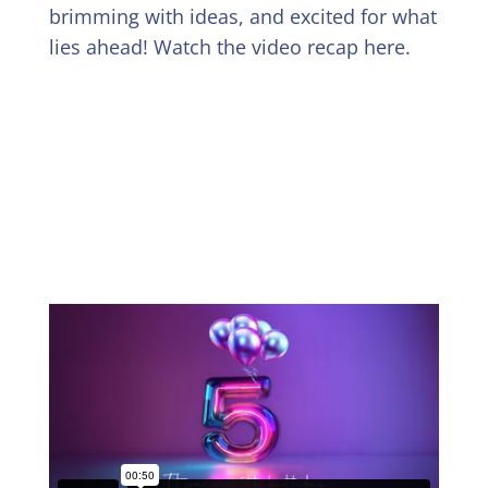
brimming with ideas, and excited for what
lies ahead! Watch the video recap here.