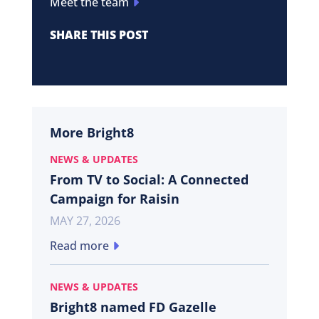
Meet the team
SHARE THIS POST
More Bright8
NEWS & UPDATES
From TV to Social: A Connected
Campaign for Raisin
MAY 27, 2026
Read more
NEWS & UPDATES
Bright8 named FD Gazelle